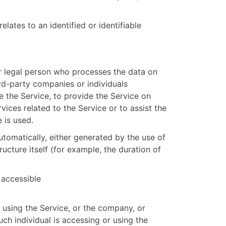
elates to an identified or identifiable
 legal person who processes the data on
ird-party companies or individuals
 the Service, to provide the Service on
ices related to the Service or to assist the
 is used.
utomatically, either generated by the use of
ructure itself (for example, the duration of
 accessible
 using the Service, or the company, or
uch individual is accessing or using the