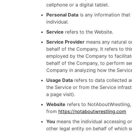
cellphone or a digital tablet.
Personal Data
is any information that r
individual.
Service
refers to the Website.
Service Provider
means any natural or
behalf of the Company. It refers to th
employed by the Company to facilitate
behalf of the Company, to perform serv
Company in analyzing how the Service
Usage Data
refers to data collected a
the Service or from the Service infrast
a page visit).
Website
refers to NotAboutWrestling,
from
https://notaboutwrestling.com
You
means the individual accessing or
other legal entity on behalf of which s