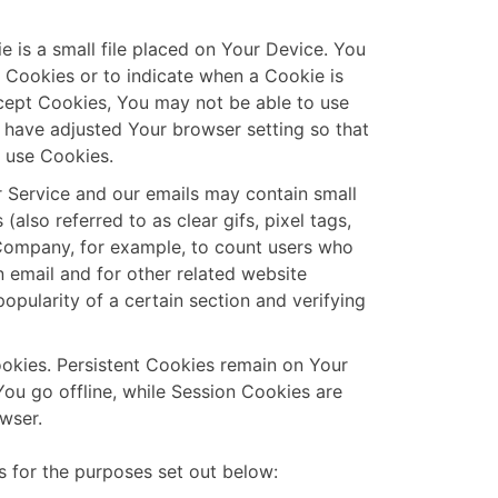
e is a small file placed on Your Device. You
l Cookies or to indicate when a Cookie is
cept Cookies, You may not be able to use
 have adjusted Your browser setting so that
y use Cookies.
r Service and our emails may contain small
also referred to as clear gifs, pixel tags,
e Company, for example, to count users who
 email and for other related website
popularity of a certain section and verifying
ookies. Persistent Cookies remain on Your
ou go offline, while Session Cookies are
wser.
 for the purposes set out below: