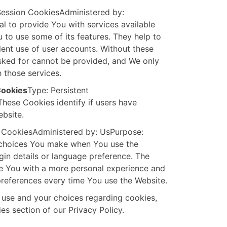
Session CookiesAdministered by:
l to provide You with services available
 to use some of its features. They help to
lent use of user accounts. Without these
sked for cannot be provided, and We only
 those services.
Cookies
Type: Persistent
hese Cookies identify if users have
bsite.
t CookiesAdministered by: UsPurpose:
choices You make when You use the
in details or language preference. The
de You with a more personal experience and
preferences every time You use the Website.
 use and your choices regarding cookies,
es section of our Privacy Policy.