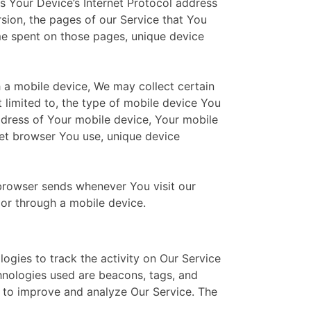
 Your Device’s Internet Protocol address
rsion, the pages of our Service that You
time spent on those pages, unique device
 a mobile device, We may collect certain
t limited to, the type of mobile device You
ddress of Your mobile device, Your mobile
net browser You use, unique device
browser sends whenever You visit our
or through a mobile device.
ogies to track the activity on Our Service
chnologies used are beacons, tags, and
d to improve and analyze Our Service. The