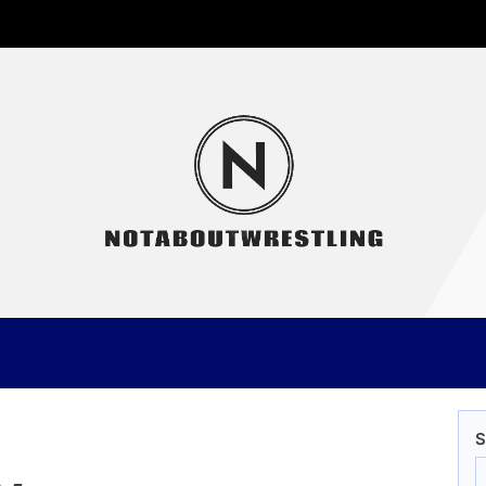
Not
S