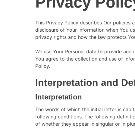
Privacy Polic
This Privacy Policy describes Our policies 
disclosure of Your information when You us
privacy rights and how the law protects Yo
We use Your Personal data to provide and i
You agree to the collection and use of info
Policy.
Interpretation and De
Interpretation
The words of which the initial letter is cap
following conditions. The following definit
of whether they appear in singular or in plur