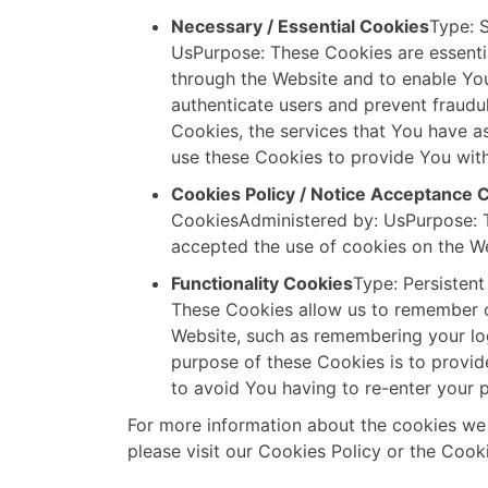
Necessary / Essential Cookies
Type: 
UsPurpose: These Cookies are essentia
through the Website and to enable You
authenticate users and prevent fraudu
Cookies, the services that You have a
use these Cookies to provide You with
Cookies Policy / Notice Acceptance 
CookiesAdministered by: UsPurpose: T
accepted the use of cookies on the We
Functionality Cookies
Type: Persisten
These Cookies allow us to remember 
Website, such as remembering your log
purpose of these Cookies is to provi
to avoid You having to re-enter your 
For more information about the cookies we
please visit our Cookies Policy or the Cooki