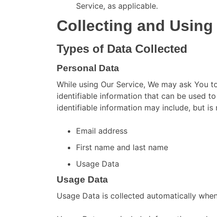
Service, as applicable.
Collecting and Using
Types of Data Collected
Personal Data
While using Our Service, We may ask You to
identifiable information that can be used to
identifiable information may include, but is 
Email address
First name and last name
Usage Data
Usage Data
Usage Data is collected automatically when