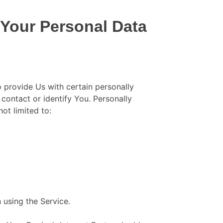
 Your Personal Data
 provide Us with certain personally
 contact or identify You. Personally
not limited to:
 using the Service.