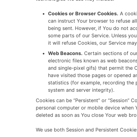
Cookies or Browser Cookies.
A cooki
can instruct Your browser to refuse al
being sent. However, if You do not ac
some parts of our Service. Unless you
it will refuse Cookies, our Service ma
Web Beacons.
Certain sections of ou
electronic files known as web beacons (
and single-pixel gifs) that permit th
have visited those pages or opened an
statistics (for example, recording the 
system and server integrity).
Cookies can be “Persistent” or “Session” C
personal computer or mobile device when Y
deleted as soon as You close Your web bro
We use both Session and Persistent Cookies