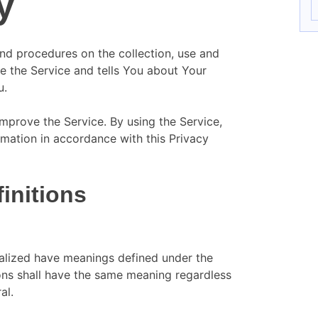
y
and procedures on the collection, use and
e the Service and tells You about Your
u.
mprove the Service. By using the Service,
rmation in accordance with this Privacy
finitions
italized have meanings defined under the
ions shall have the same meaning regardless
al.