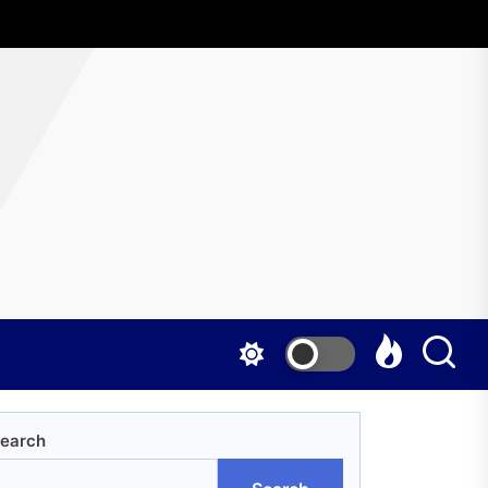
AboutWrestling
earch