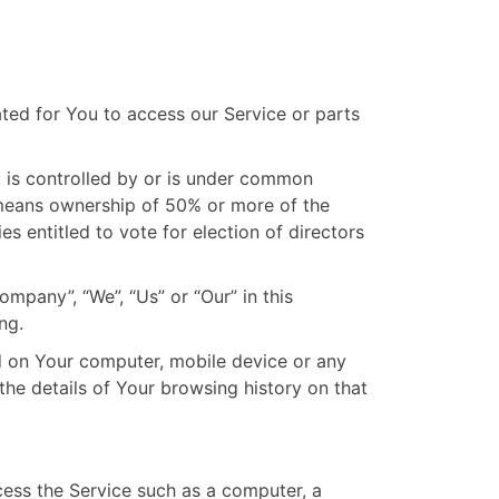
ed for You to access our Service or parts
, is controlled by or is under common
 means ownership of 50% or more of the
ies entitled to vote for election of directors
ompany”, “We”, “Us” or “Our” in this
ng.
ed on Your computer, mobile device or any
the details of Your browsing history on that
ess the Service such as a computer, a