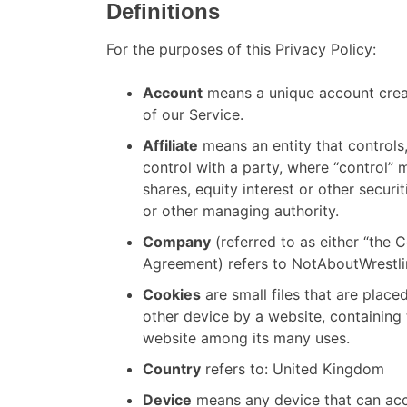
Definitions
For the purposes of this Privacy Policy:
Account
means a unique account creat
of our Service.
Affiliate
means an entity that controls
control with a party, where “control”
shares, equity interest or other securit
or other managing authority.
Company
(referred to as either “the C
Agreement) refers to NotAboutWrestli
Cookies
are small files that are plac
other device by a website, containing 
website among its many uses.
Country
refers to: United Kingdom
Device
means any device that can acc