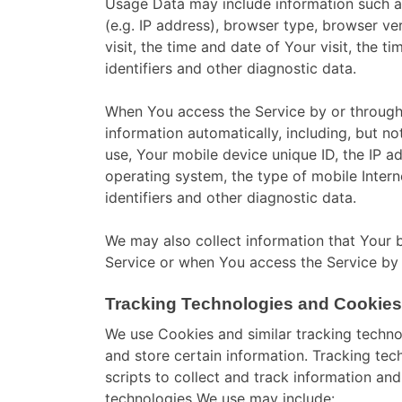
Usage Data may include information such as
(e.g. IP address), browser type, browser ve
visit, the time and date of Your visit, the 
identifiers and other diagnostic data.
When You access the Service by or through
information automatically, including, but no
use, Your mobile device unique ID, the IP a
operating system, the type of mobile Inter
identifiers and other diagnostic data.
We may also collect information that Your 
Service or when You access the Service by 
Tracking Technologies and Cookies
We use Cookies and similar tracking technol
and store certain information. Tracking te
scripts to collect and track information an
technologies We use may include: