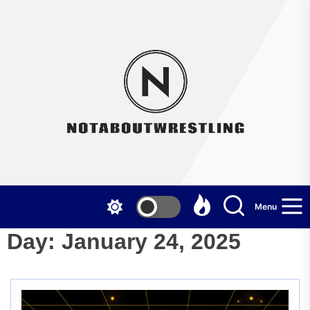
Skip
to
the
Not
content
Menu
Day:
January 24, 2025