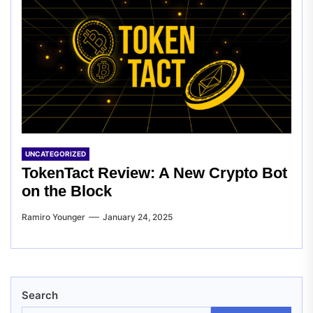
UNCATEGORIZED
TokenTact Review: A New Crypto Bot
on the Block
Ramiro Younger
January 24, 2025
Search