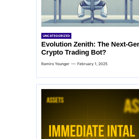
UNCATEGORIZED
Evolution Zenith: The Next-Ge
Crypto Trading Bot?
Ramiro Younger
February 1, 2025