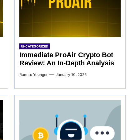
UNCATEGORIZED
Immediate ProAir Crypto Bot
Review: An In-Depth Analysis
Ramiro Younger
January 10, 2025