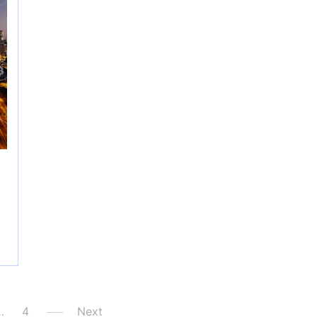
…
4
Next