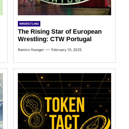
WRERSTLING
The Rising Star of European
Wrestling: CTW Portugal
Ramiro Younger
February 10, 2025