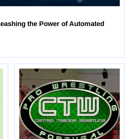
leashing the Power of Automated