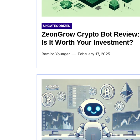
UNCATEGORIZED
ZeonGrow Crypto Bot Review:
Is It Worth Your Investment?
Ramiro Younger
February 17, 2025