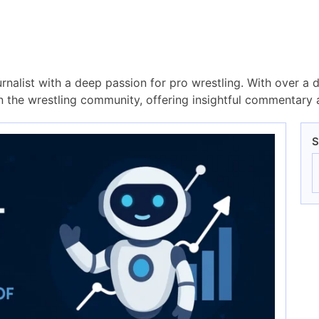
rnalist with a deep passion for pro wrestling. With over a 
the wrestling community, offering insightful commentary a
S