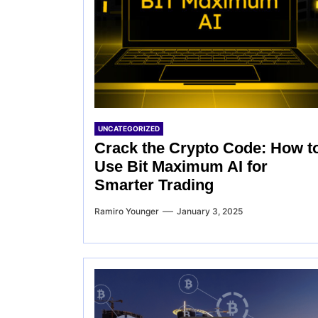
UNCATEGORIZED
Crack the Crypto Code: How t
Use Bit Maximum AI for
Smarter Trading
Ramiro Younger
January 3, 2025