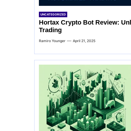
UNCATEGORIZED
Hortax Crypto Bot Review: Un
Trading
Ramiro Younger
April 21, 2025