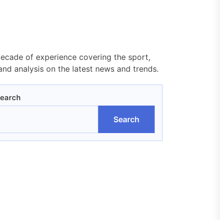
decade of experience covering the sport,
nd analysis on the latest news and trends.
earch
Search