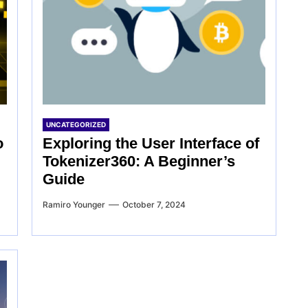
UNCATEGORIZED
o
Exploring the User Interface of
Tokenizer360: A Beginner’s
Guide
Ramiro Younger
October 7, 2024