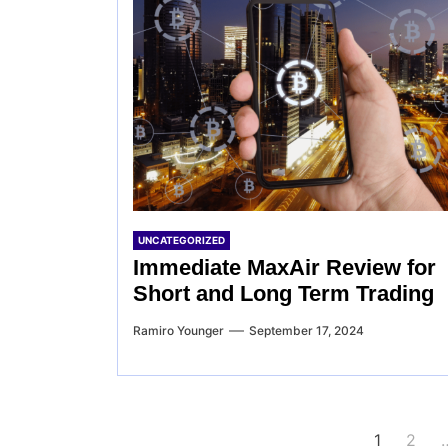
UNCATEGORIZED
Immediate MaxAir Review for
Short and Long Term Trading
Ramiro Younger
September 17, 2024
Posts
1
2