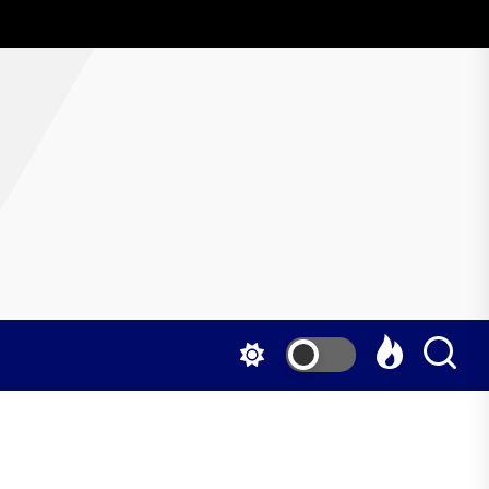
AboutWrestling