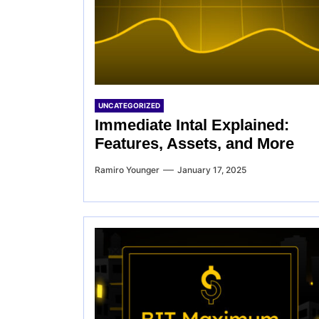
UNCATEGORIZED
Immediate Intal Explained:
Features, Assets, and More
Ramiro Younger
January 17, 2025