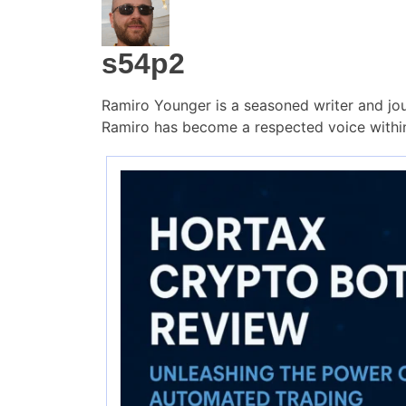
s54p2
Ramiro Younger is a seasoned writer and jou
Ramiro has become a respected voice within 