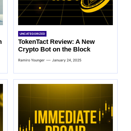
UNCATEGORIZED
n
TokenTact Review: A New
Crypto Bot on the Block
Ramiro Younger
January 24, 2025