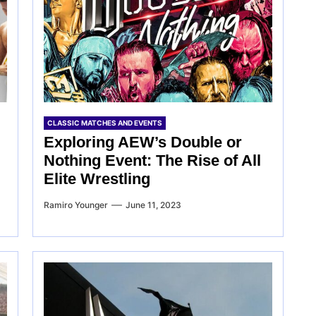
CLASSIC MATCHES AND EVENTS
Exploring AEW’s Double or
Nothing Event: The Rise of All
Elite Wrestling
Ramiro Younger
June 11, 2023