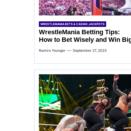
WRESTLEMANIA BETS & CASINO JACKPOTS
WrestleMania Betting Tips:
How to Bet Wisely and Win Bi
Ramiro Younger
September 27, 2023