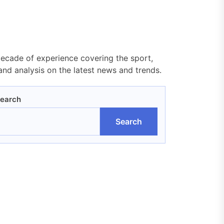
decade of experience covering the sport,
nd analysis on the latest news and trends.
earch
Search