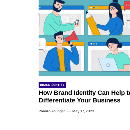
BRAND IDENTITY
How Brand Identity Can Help t
Differentiate Your Business
Ramiro Younger
May 17, 2023