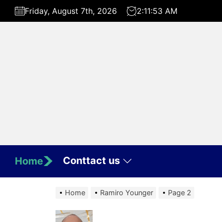
Skip
Friday, August 7th, 2026
2:11:54 AM
to
the
content
Conttact us
Home
Home
Ramiro Younger
Page 2