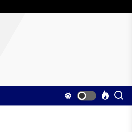
AboutWrestling