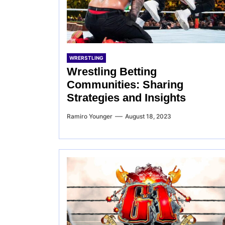
WRERSTLING
Wrestling Betting
Communities: Sharing
Strategies and Insights
Ramiro Younger
August 18, 2023