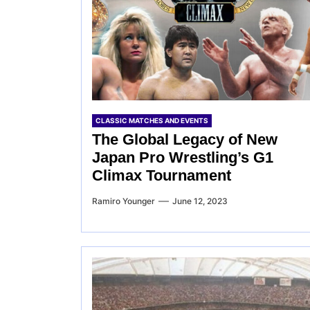
CLASSIC MATCHES AND EVENTS
The Global Legacy of New
Japan Pro Wrestling’s G1
Climax Tournament
Ramiro Younger
June 12, 2023