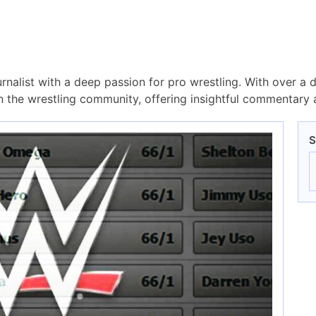
rnalist with a deep passion for pro wrestling. With over a 
the wrestling community, offering insightful commentary a
S