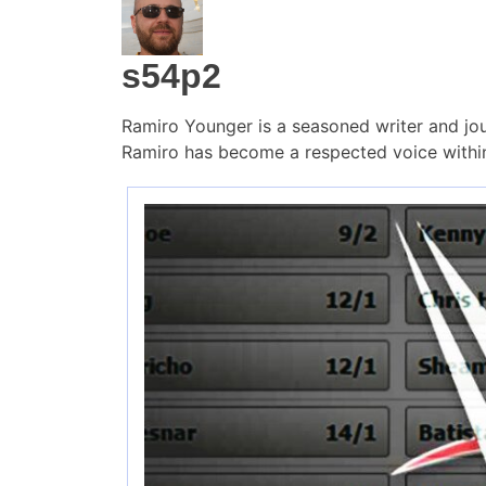
s54p2
Ramiro Younger is a seasoned writer and jou
Ramiro has become a respected voice within 