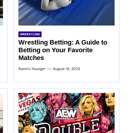
WRERSTLING
Wrestling Betting: A Guide to
Betting on Your Favorite
Matches
Ramiro Younger
August 16, 2023