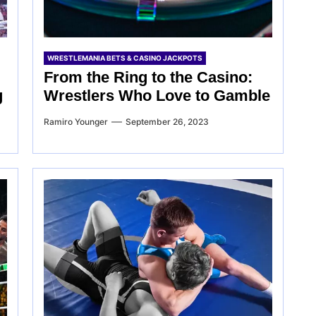
WRESTLEMANIA BETS & CASINO JACKPOTS
From the Ring to the Casino:
g
Wrestlers Who Love to Gamble
Ramiro Younger
September 26, 2023