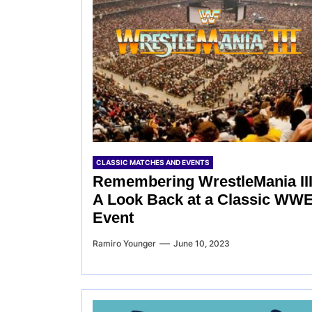
CLASSIC MATCHES AND EVENTS
Remembering WrestleMania III
A Look Back at a Classic WW
Event
Ramiro Younger
June 10, 2023