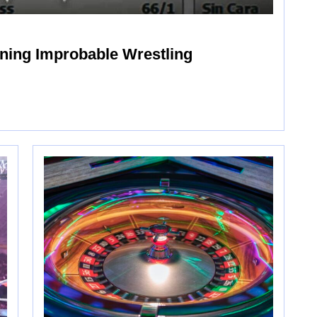
ning Improbable Wrestling