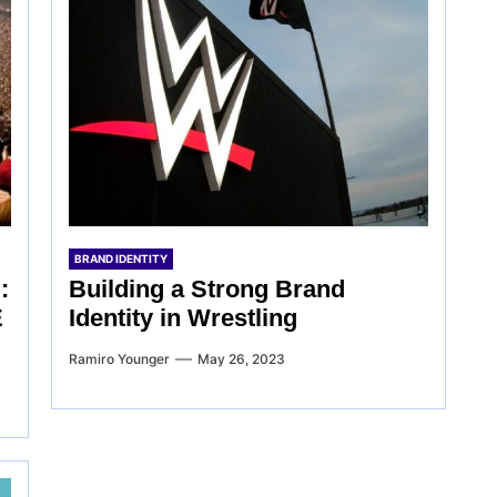
BRAND IDENTITY
:
Building a Strong Brand
E
Identity in Wrestling
Ramiro Younger
May 26, 2023