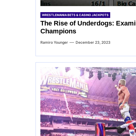
WRESTLEMANIA BETS & CASINO JACKPOTS
The Rise of Underdogs: Exami
Champions
Ramiro Younger
December 23, 2023