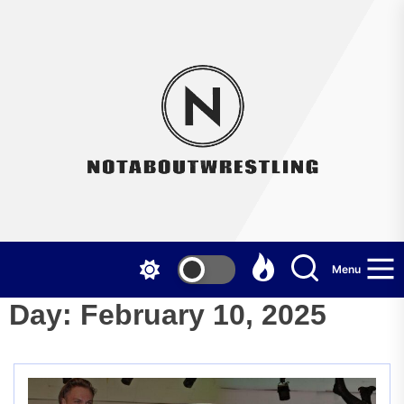
Skip
to
the
Not
content
Menu
Day:
February 10, 2025