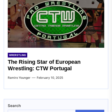
WRERSTLING
The Rising Star of European
Wrestling: CTW Portugal
Ramiro Younger
February 10, 2025
Search