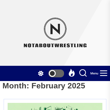
Skip
to
the
Not
content
Menu
Month:
February 2025