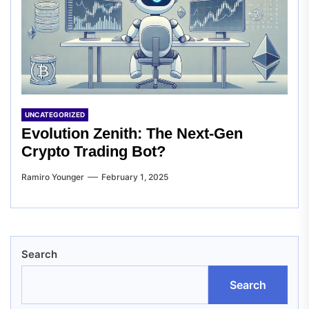
UNCATEGORIZED
Evolution Zenith: The Next-Gen
Crypto Trading Bot?
Ramiro Younger
February 1, 2025
Search
Search