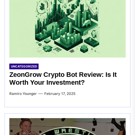
UNCATEGORIZED
ZeonGrow Crypto Bot Review: Is It
Worth Your Investment?
Ramiro Younger
February 17, 2025