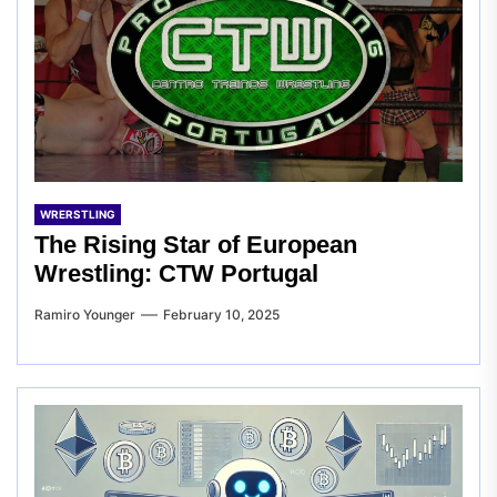
WRERSTLING
The Rising Star of European
Wrestling: CTW Portugal
Ramiro Younger
February 10, 2025