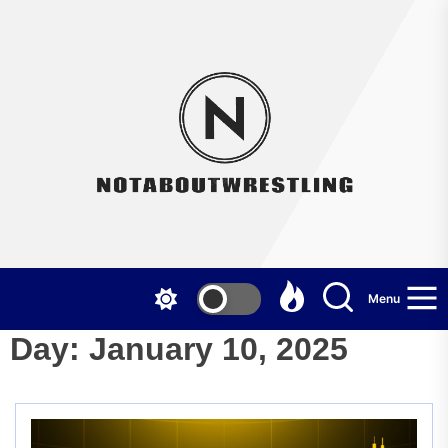
Skip
to
the
Not
content
Menu
Day:
January 10, 2025