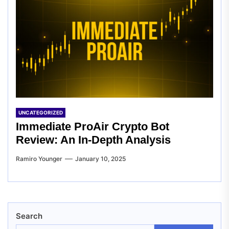
UNCATEGORIZED
Immediate ProAir Crypto Bot
Review: An In-Depth Analysis
Ramiro Younger
January 10, 2025
Search