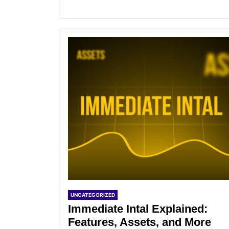
UNCATEGORIZED
Immediate Intal Explained:
Features, Assets, and More