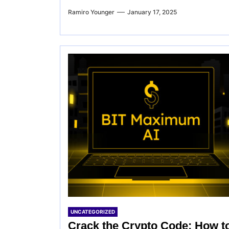
Ramiro Younger
January 17, 2025
UNCATEGORIZED
Crack the Crypto Code: How t