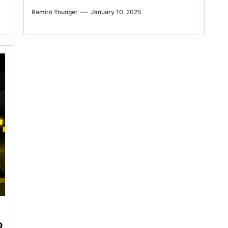
Ramiro Younger
January 10, 2025
o