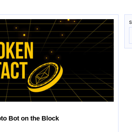
S
to Bot on the Block