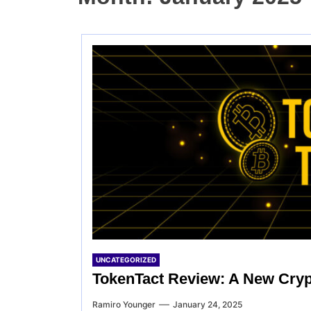
UNCATEGORIZED
TokenTact Review: A New Cryp
Ramiro Younger
January 24, 2025