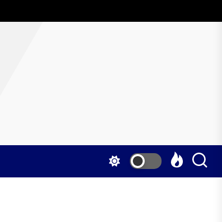
AboutWrestling