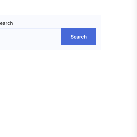
earch
Search