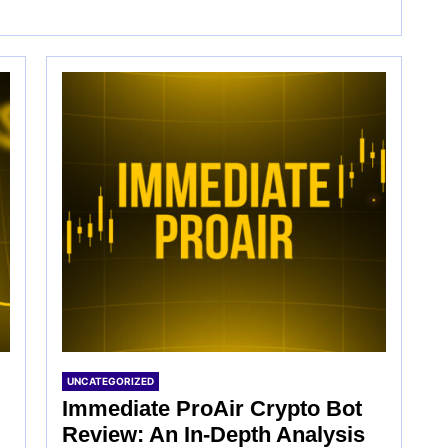
UNCATEGORIZED
Immediate ProAir Crypto Bot
Review: An In-Depth Analysis