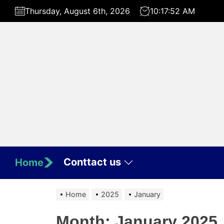
Skip
Thursday, August 6th, 2026
10:17:52 AM
to
the
content
Conttact us
Home
Home
2025
January
Month:
January 2025