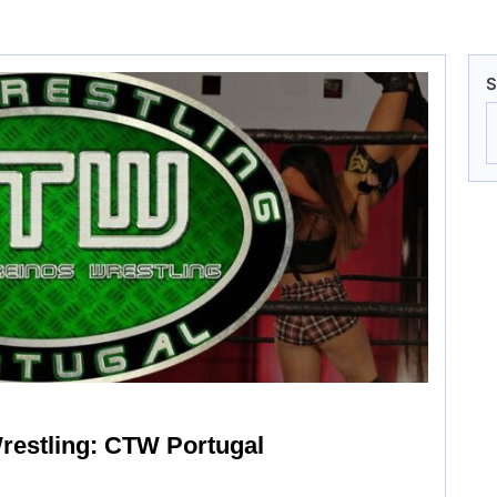
S
restling: CTW Portugal