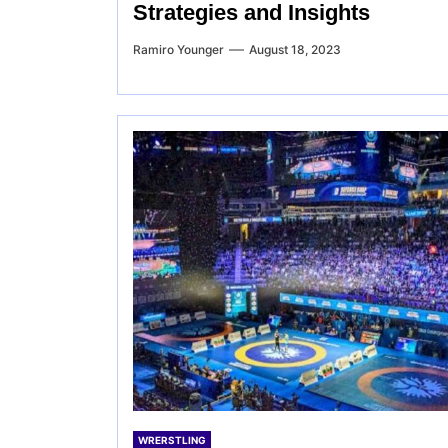
Strategies and Insights
Ramiro Younger
August 18, 2023
WRERSTLING