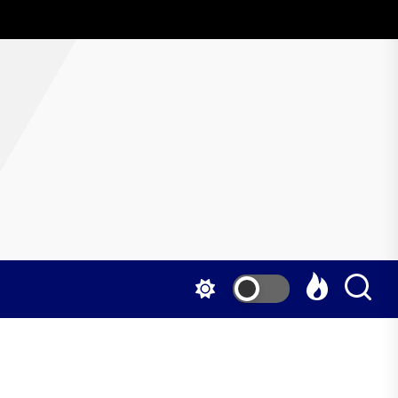
AboutWrestling