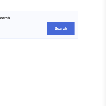
earch
Search