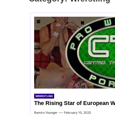
WRERSTLING
The Rising Star of European W
Ramiro Younger
February 10, 2025