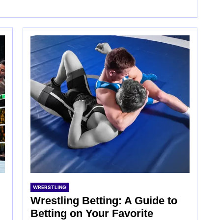
WRERSTLING
Wrestling Betting: A Guide to
Betting on Your Favorite