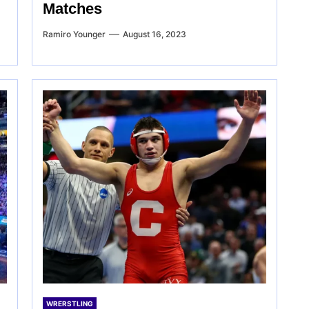
Matches
Ramiro Younger
August 16, 2023
WRERSTLING