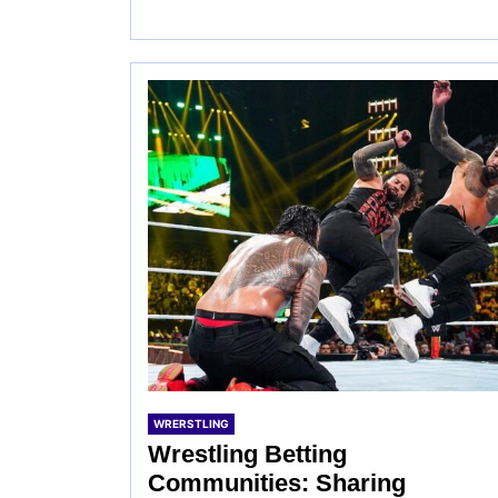
WRERSTLING
Wrestling Betting
Communities: Sharing