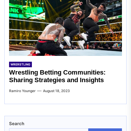
WRERSTLING
Wrestling Betting Communities:
Sharing Strategies and Insights
Ramiro Younger
August 18, 2023
Search