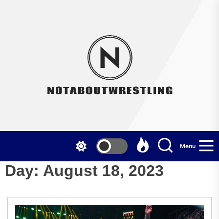
Skip
to
the
Not
content
Menu
Day:
August 18, 2023