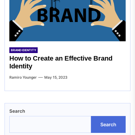
BRAND IDENTITY
How to Create an Effective Brand
Identity
Ramiro Younger
May 15, 2023
Search
Search