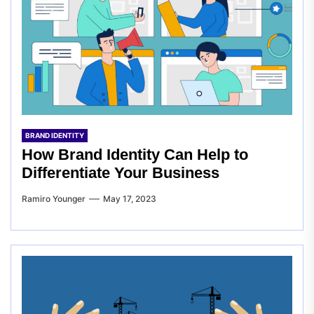
BRAND IDENTITY
How Brand Identity Can Help to
Differentiate Your Business
Ramiro Younger
May 17, 2023