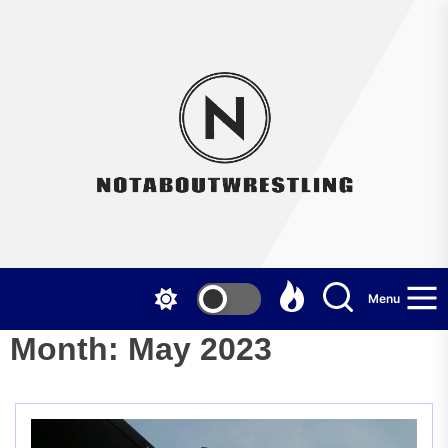
Skip
to
the
Not
content
Menu
Month:
May 2023