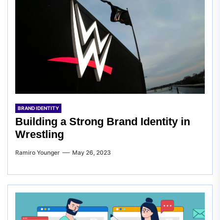
BRAND IDENTITY
Building a Strong Brand Identity in
Wrestling
Ramiro Younger
May 26, 2023