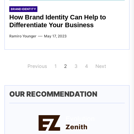
BRAND IDENTITY
How Brand Identity Can Help to
Differentiate Your Business
Ramiro Younger
May 17, 2023
Posts
Previous
1
2
3
4
Next
pagination
OUR RECOMMENDATION