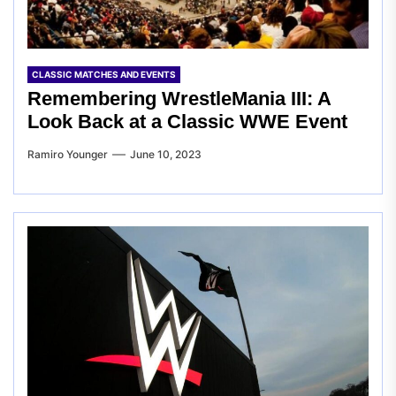
CLASSIC MATCHES AND EVENTS
Remembering WrestleMania III: A
Look Back at a Classic WWE Event
Ramiro Younger
June 10, 2023