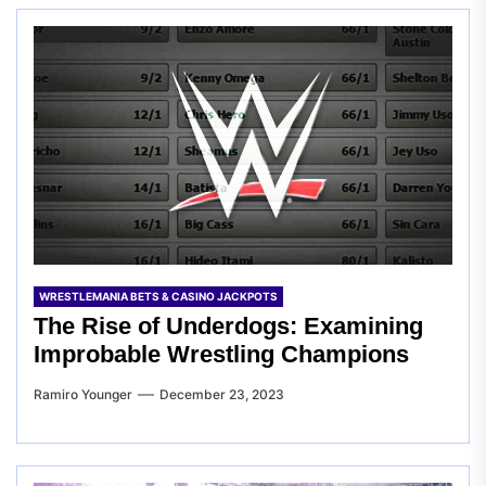
WRESTLEMANIA BETS & CASINO JACKPOTS
The Rise of Underdogs: Examining
Improbable Wrestling Champions
Ramiro Younger
December 23, 2023