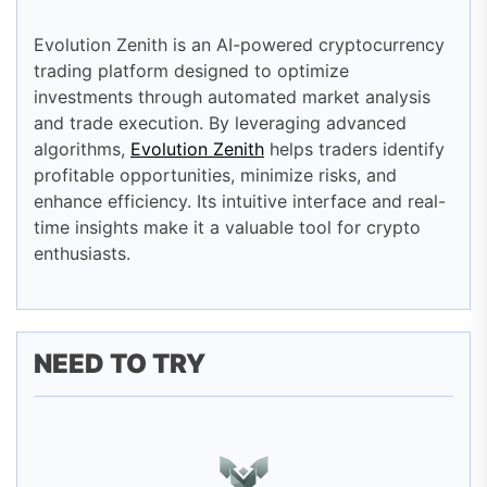
Evolution Zenith is an AI-powered cryptocurrency
trading platform designed to optimize
investments through automated market analysis
and trade execution. By leveraging advanced
algorithms,
Evolution Zenith
helps traders identify
profitable opportunities, minimize risks, and
enhance efficiency. Its intuitive interface and real-
time insights make it a valuable tool for crypto
enthusiasts.
NEED TO TRY