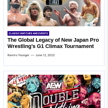
CLASSIC MATCHES AND EVENTS
The Global Legacy of New Japan Pro
Wrestling’s G1 Climax Tournament
Ramiro Younger
June 12, 2023