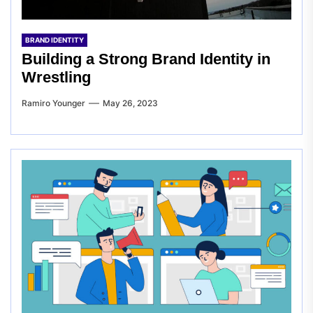
BRAND IDENTITY
Building a Strong Brand Identity in
Wrestling
Ramiro Younger
May 26, 2023