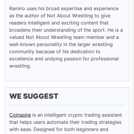
Ramiro uses his broad expertise and experience
as the author of Not About Wrestling to give
readers intelligent and exciting content that
broadens their understanding of the sport. He is a
valued Not About Wrestling team member and a
well-known personality in the larger wrestling
community because of his dedication to
excellence and undying passion for professional
wrestling.
WE SUGGEST
Coinspire
is an intelligent crypto trading assistant
that helps users automate their trading strategies
with ease. Designed for both beginners and