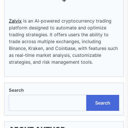
Zalvix
is an AI-powered cryptocurrency trading
platform designed to automate and optimize
trading strategies. It offers users the ability to
trade across multiple exchanges, including
Binance, Kraken, and Coinbase, with features such
as real-time market analysis, customizable
strategies, and risk management tools.
Search
Search