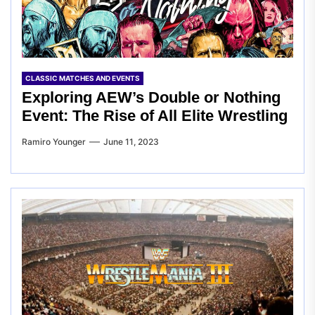
CLASSIC MATCHES AND EVENTS
Exploring AEW’s Double or Nothing
Event: The Rise of All Elite Wrestling
Ramiro Younger
June 11, 2023