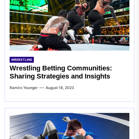
WRERSTLING
Wrestling Betting Communities:
Sharing Strategies and Insights
Ramiro Younger
August 18, 2023