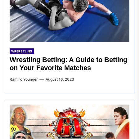
WRERSTLING
Wrestling Betting: A Guide to Betting
on Your Favorite Matches
Ramiro Younger
August 16, 2023