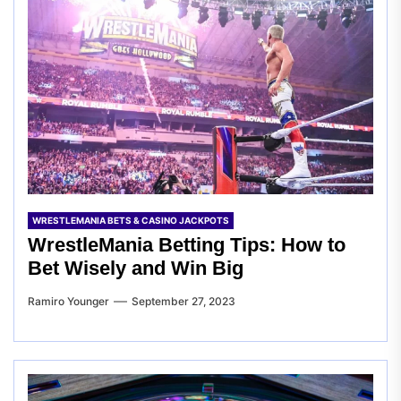
WRESTLEMANIA BETS & CASINO JACKPOTS
WrestleMania Betting Tips: How to
Bet Wisely and Win Big
Ramiro Younger
September 27, 2023