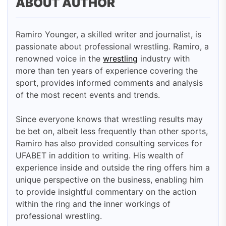
ABOUT AUTHOR
Ramiro Younger, a skilled writer and journalist, is
passionate about professional wrestling. Ramiro, a
renowned voice in the
wrestling
industry with
more than ten years of experience covering the
sport, provides informed comments and analysis
of the most recent events and trends.
Since everyone knows that wrestling results may
be bet on, albeit less frequently than other sports,
Ramiro has also provided consulting services for
UFABET in addition to writing. His wealth of
experience inside and outside the ring offers him a
unique perspective on the business, enabling him
to provide insightful commentary on the action
within the ring and the inner workings of
professional wrestling.