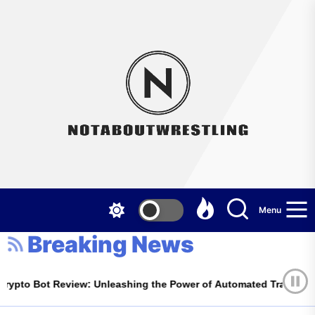
Skip
to
the
Not
content
Menu
Breaking News
pto Bot Review: Unleashing the Power of Automated Trading
ger
April 21, 2025