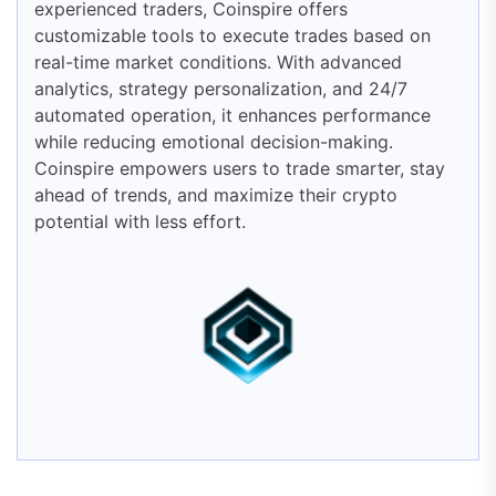
experienced traders, Coinspire offers
customizable tools to execute trades based on
real-time market conditions. With advanced
analytics, strategy personalization, and 24/7
automated operation, it enhances performance
while reducing emotional decision-making.
Coinspire empowers users to trade smarter, stay
ahead of trends, and maximize their crypto
potential with less effort.