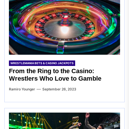
WRESTLEMANIA BETS & CASINO JACKPOTS
From the Ring to the Casino:
Wrestlers Who Love to Gamble
Ramiro Younger
September 26, 2023